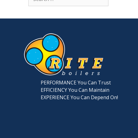
for:
PERFORMANCE You Can Trust
EFFICIENCY You Can Maintain
EXPERIENCE You Can Depend On!