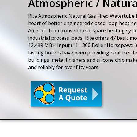
Atmospheric / Natura
Rite Atmospheric Natural Gas Fired Watertube B
heart of better engineered closed-loop heating
America. From conventional space heating sys
industrial process loads, Rite offers 47 basic m
12,499 MBH Input (11 - 300 Boiler Horsepower)
lasting boilers have been providing heat to sc
buildings, metal finishers and silicone chip mak
and reliably for over fifty years.