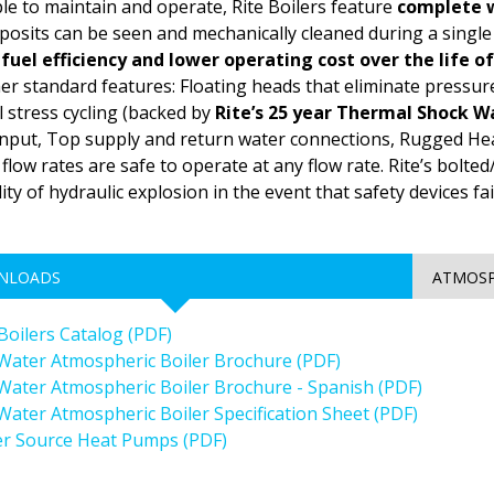
le to maintain and operate, Rite Boilers feature
complete w
osits can be seen and mechanically cleaned during a singl
fuel efficiency and lower operating cost over the life o
er standard features: Floating heads that eliminate pressu
 stress cycling (backed by
Rite’s 25 year Thermal Shock W
put, Top supply and return water connections, Rugged Hea
flow rates are safe to operate at any flow rate. Rite’s bolt
lity of hydraulic explosion in the event that safety devices fa
NLOADS
ATMOSP
 Boilers Catalog (PDF)
Water Atmospheric Boiler Brochure (PDF)
Water Atmospheric Boiler Brochure - Spanish (PDF)
Water Atmospheric Boiler Specification Sheet (PDF)
r Source Heat Pumps (PDF)