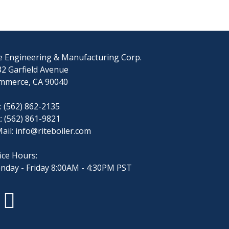
e Engineering & Manufacturing Corp.
2 Garfield Avenue
mmerce, CA 90040
: (562) 862-2135
: (562) 861-9821
ail:
info@riteboiler.com
ice Hours:
nday - Friday 8:00AM - 4:30PM PST