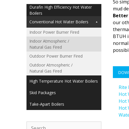
So simp
Durafin High Efficiency Hot Water
mud dep
Boilers
Better 
Conventional Hot Water Boilers
our oth
thermal
Indoor Power Burner Fired
BTUH in
Indoor Atmospheric /
normal 
Natural Gas Fired
possibi
Outdoor Power Burner Fired
Outdoor Atmospheric /
Natural Gas Fired
DOW
High Temperature Hot Water Boilers
Rite
Skid Packages
Hot 
Hot 
Take-Apart Boilers
Hot 
Wate
Search