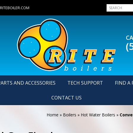
RITEBOILER.COM
CA
(
PARTS AND ACCESSORIES
TECH SUPPORT
FIND A 
CONTACT US
Home
»
Boilers
»
Hot Water Boilers
»
Conven