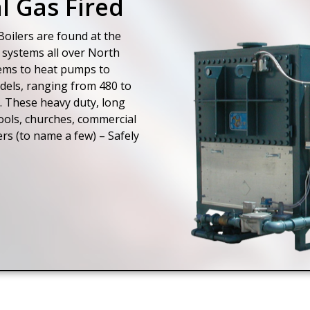
l Gas Fired
oilers are found at the
 systems all over North
tems to heat pumps to
odels, ranging from 480 to
. These heavy duty, long
hools, churches, commercial
ers (to name a few) – Safely