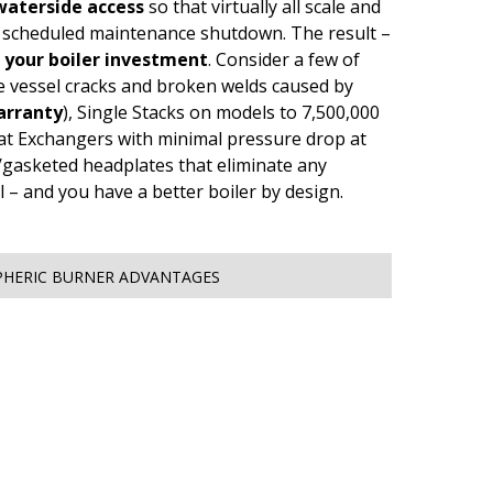
aterside access
so that virtually all scale and
e scheduled maintenance shutdown. The result –
f your boiler investment
. Consider a few of
re vessel cracks and broken welds caused by
arranty
), Single Stacks on models to 7,500,000
t Exchangers with minimal pressure drop at
ed/gasketed headplates that eliminate any
il – and you have a better boiler by design.
HERIC BURNER ADVANTAGES