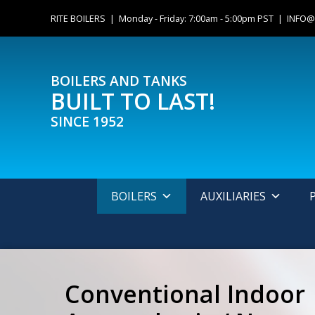
Skip
content
RITE BOILERS | Monday - Friday: 7:00am - 5:00pm PST |
INFO@
to
content
BOILERS AND TANKS
BUILT TO LAST!
SINCE 1952
BOILERS
AUXILIARIES
Conventional Indoor