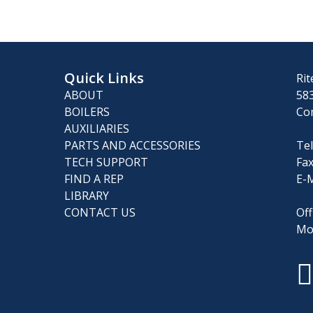
Quick Links
Rit
ABOUT
583
BOILERS
Co
AUXILIARIES
PARTS AND ACCESSORIES
Tel
TECH SUPPORT
Fax
FIND A REP
E-M
LIBRARY
CONTACT US
Off
Mo