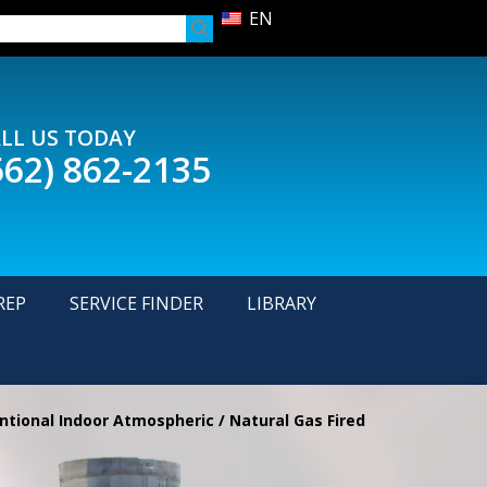
EN
LL US TODAY
562) 862-2135
REP
SERVICE FINDER
LIBRARY
tional Indoor Atmospheric / Natural Gas Fired