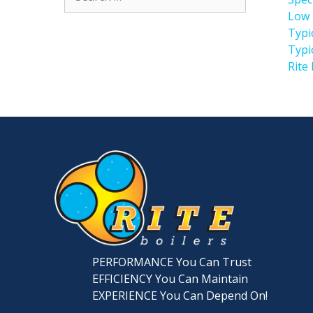
for:
Low 
Typi
Typi
Rite
PERFORMANCE You Can Trust
EFFICIENCY You Can Maintain
EXPERIENCE You Can Depend On!