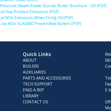
Pressure Steam Power Burner Boiler Brochure - Oil (PDF)
cal Flue Product Emissions (PDF)
cal NOx Emissions When Firing Oil (PDF)
 Low NOx SCAQMD Precertified Boilers (PDF)
Quick Links
Rit
ABOUT
583
BOILERS
Co
AUXILIARIES
PARTS AND ACCESSORIES
Tel
TECH SUPPORT
Fax
FIND A REP
E-M
LIBRARY
CONTACT US
Off
Mo