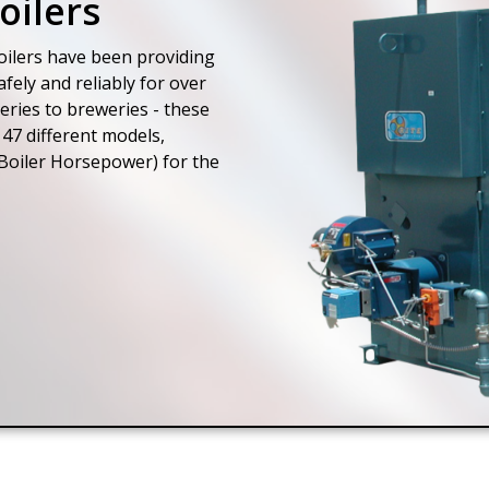
oilers
ilers have been providing
fely and reliably for over
eries to breweries - these
47 different models,
Boiler Horsepower) for the