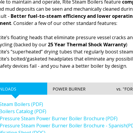
le to maintain and operate, Rite Steam Boilers feature
comp
nd mud deposits can be seen and mechanically cleaned duri
ult -
Better fuel-to-steam efficiency and lower operating
tment
. Consider a few of our other standard features:
ite’s floating heads that eliminate pressure vessel cracks 
ycling (backed by our
25 Year Thermal Shock Warranty
)
ite’s “superheated” drying tubes that regularly boost steam
ite’s bolted/gasketed headplates that eliminate any possibili
afety devices fail - and you have a better boiler by design.
NLOADS
POWER BURNER
vs. "FO
 Steam Boilers (PDF)
 Boilers Catalog (PDF)
Pressure Steam Power Burner Boiler Brochure (PDF)
Pressure Steam Power Burner Boiler Brochure - Spanish(P
ification Sheet (DOC)