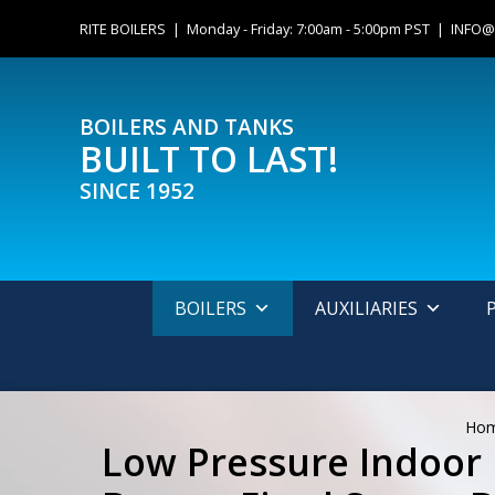
Skip
content
RITE BOILERS | Monday - Friday: 7:00am - 5:00pm PST |
INFO@
to
content
BOILERS AND TANKS
BUILT TO LAST!
SINCE 1952
BOILERS
AUXILIARIES
Ho
Low Pressure Indoor