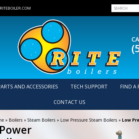
RITEBOILER.COM
CA
(
PARTS AND ACCESSORIES
TECH SUPPORT
FIND A 
CONTACT US
me
»
Boilers
»
Steam Boilers
»
Low Pressure Steam Boilers
»
Low Pre
 Power