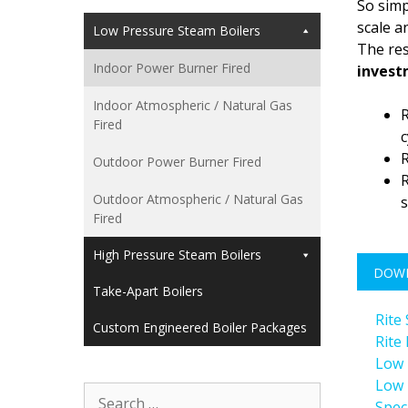
So simp
scale a
Low Pressure Steam Boilers
The res
Indoor Power Burner Fired
inves
Indoor Atmospheric / Natural Gas
R
Fired
c
R
Outdoor Power Burner Fired
R
Outdoor Atmospheric / Natural Gas
s
Fired
High Pressure Steam Boilers
DOW
Take-Apart Boilers
Rite
Custom Engineered Boiler Packages
Rite
Low 
Low 
Search
Spec