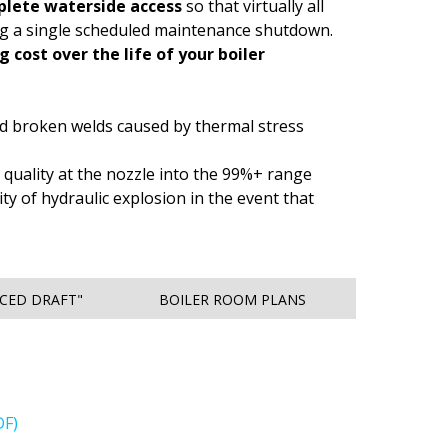
lete waterside access
so that virtually all
ng a single scheduled maintenance shutdown.
 cost over the life of your boiler
and broken welds caused by thermal stress
 quality at the nozzle into the 99%+ range
ty of hydraulic explosion in the event that
RCED DRAFT"
BOILER ROOM PLANS
DF)