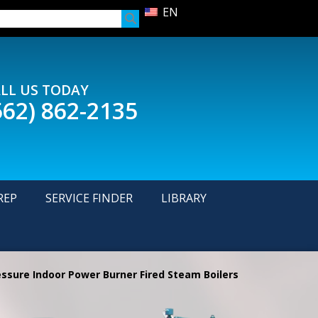
EN
LL US TODAY
562) 862-2135
REP
SERVICE FINDER
LIBRARY
ssure Indoor Power Burner Fired Steam Boilers