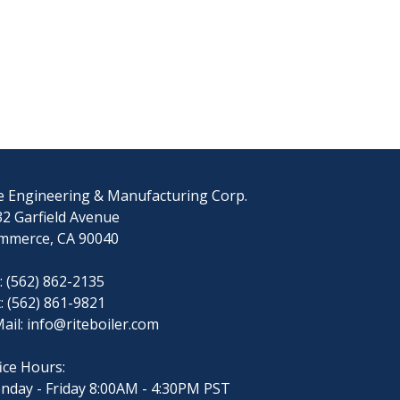
e Engineering & Manufacturing Corp.
2 Garfield Avenue
mmerce, CA 90040
: (562) 862-2135
: (562) 861-9821
ail:
info@riteboiler.com
ice Hours:
nday - Friday 8:00AM - 4:30PM PST