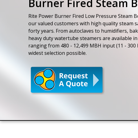
Burner Fired Steam B
Rite Power Burner Fired Low Pressure Steam Bo
our valued customers with high quality steam sa
forty years. From autoclaves to humidifiers, bak
heavy duty watertube steamers are available in 
ranging from 480 - 12,499 MBH input (11 - 300 
widest selection possible.